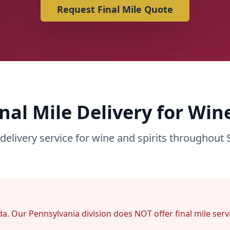
Request Final Mile Quote
inal Mile Delivery for Wine
delivery service for wine and spirits throughout 
lorida. Our Pennsylvania division does NOT offer final mile se