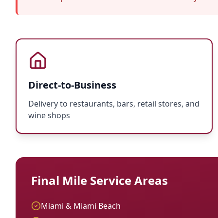
Direct-to-Business
Delivery to restaurants, bars, retail stores, and
wine shops
Final Mile Service Areas
Miami & Miami Beach