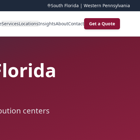
South Florida | Western Pennsylvania
e
Services
Locations
Insights
About
Contact
Get a Quote
Florida
ibution centers