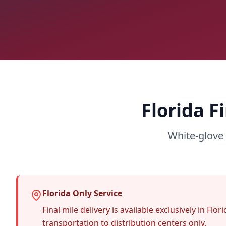
Florida F
White-glove 
Florida Only Service
Final mile delivery is available exclusively in F
transportation to distribution centers only.