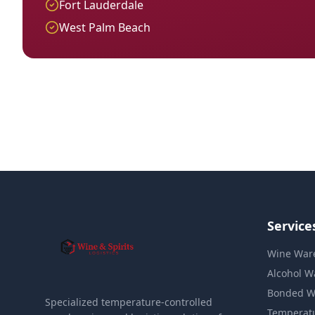
Fort Lauderdale
West Palm Beach
Service
Wine War
Alcohol W
Bonded W
Specialized temperature-controlled
Temperat