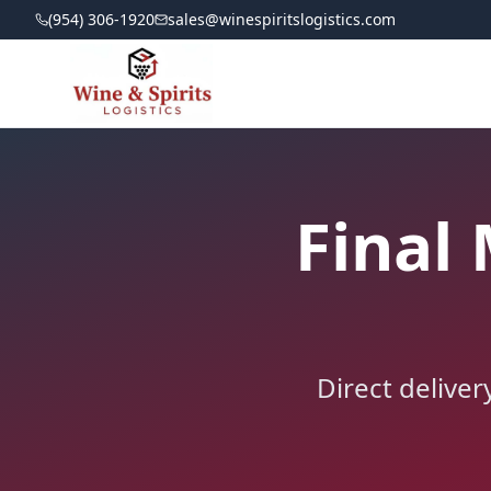
(954) 306-1920
sales@winespiritslogistics.com
Final 
Direct deliver