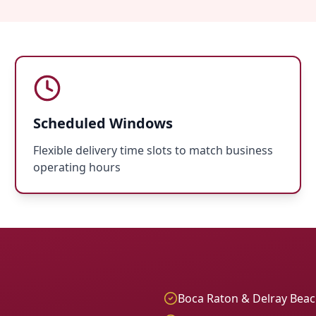
Scheduled Windows
Flexible delivery time slots to match business
operating hours
Boca Raton & Delray Bea