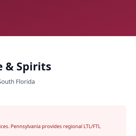
 & Spirits
South Florida
rvices. Pennsylvania provides regional LTL/FTL