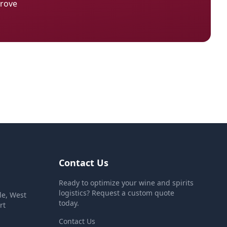
Grove
Contact Us
Ready to optimize your wine and spirits
logistics? Request a custom quote
le, West
today.
rt
Contact Us