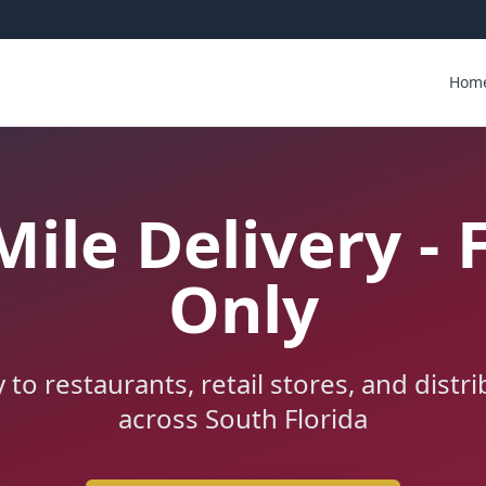
Hom
Mile Delivery - 
Only
y to restaurants, retail stores, and distr
across South Florida