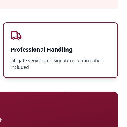
Professional Handling
Liftgate service and signature confirmation
included
ch