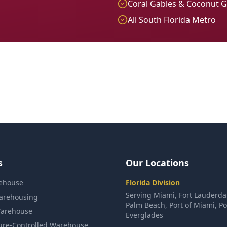
Coral Gables & Coconut 
All South Florida Metro
s
Our Locations
ehouse
Florida Division
Serving Miami, Fort Lauderda
arehousing
Palm Beach, Port of Miami, Po
arehouse
Everglades
ure-Controlled Warehouse