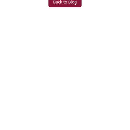
Back to Blog