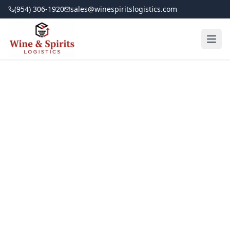
(954) 306-1920
sales@winespiritslogistics.com