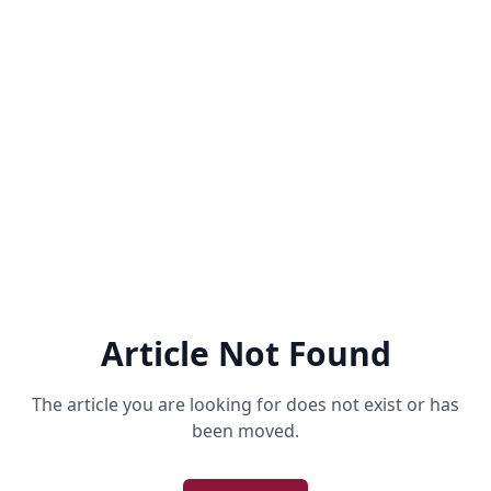
Article Not Found
The article you are looking for does not exist or has
been moved.